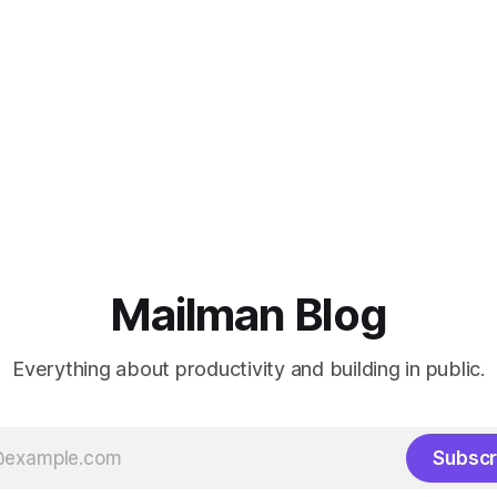
Mailman Blog
Everything about productivity and building in public.
Subscr