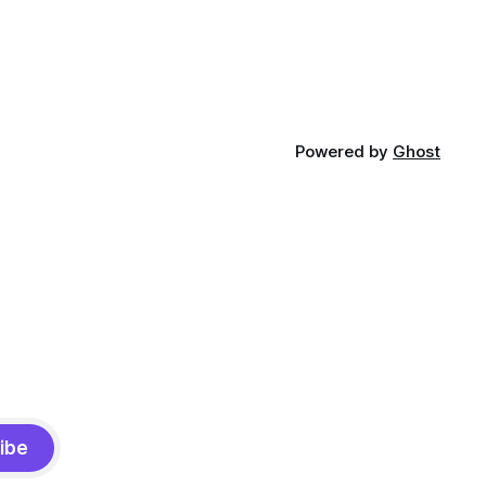
Powered by
Ghost
ibe