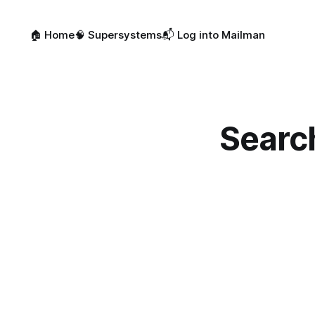
🏠 Home
🧠 Supersystems
📬 Log into Mailman
Searc