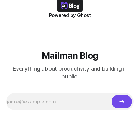
Powered by
Ghost
Mailman Blog
Everything about productivity and building in
public.