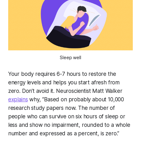
Sleep well
Your body requires 6-7 hours to restore the
energy levels and helps you start afresh from
zero. Don’t avoid it. Neuroscientist Matt Walker
explains
why, “Based on probably about 10,000
research study papers now. The number of
people who can survive on six hours of sleep or
less and show no impairment, rounded to a whole
number and expressed as a percent, is zero.”