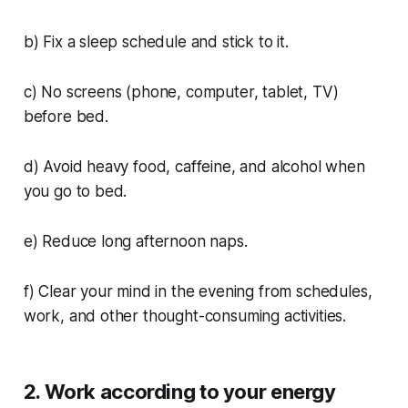
b) Fix a sleep schedule and stick to it.
c) No screens (phone, computer, tablet, TV)
before bed.
d) Avoid heavy food, caffeine, and alcohol when
you go to bed.
e) Reduce long afternoon naps.
f) Clear your mind in the evening from schedules,
work, and other thought-consuming activities.
2. Work according to your energy