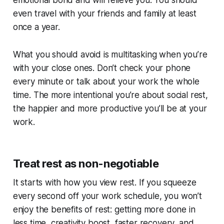
even travel with your friends and family at least
once a year.
What you should avoid is multitasking when you’re
with your close ones. Don’t check your phone
every minute or talk about your work the whole
time. The more intentional you’re about social rest,
the happier and more productive you’ll be at your
work.
Treat rest as non-negotiable
It starts with how you view rest. If you squeeze
every second off your work schedule, you won’t
enjoy the benefits of rest: getting more done in
less time, creativity boost, faster recovery, and