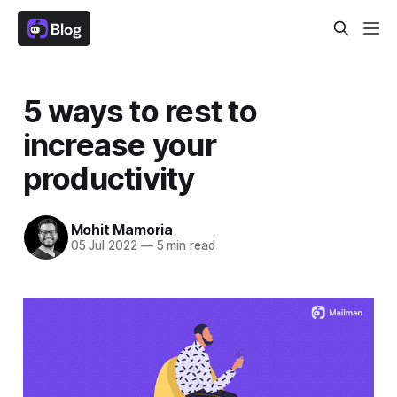
5 ways to rest to
increase your
productivity
Mohit Mamoria
05 Jul 2022
—
5 min read