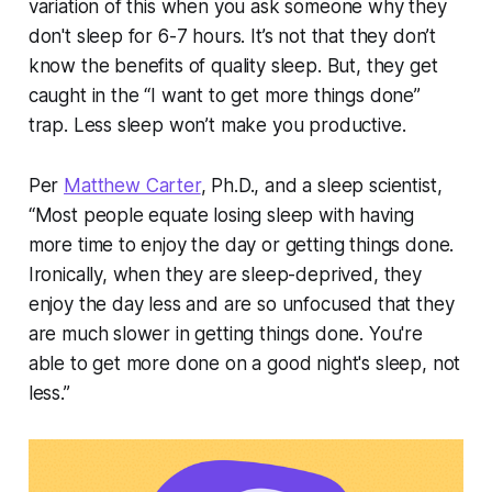
variation of this when you ask someone why they
don't sleep for 6-7 hours. It’s not that they don’t
know the benefits of quality sleep. But, they get
caught in the “I want to get more things done”
trap. Less sleep won’t make you productive.
Per
Matthew Carter
, Ph.D., and a sleep scientist,
“Most people equate losing sleep with having
more time to enjoy the day or getting things done.
Ironically, when they are sleep-deprived, they
enjoy the day less and are so unfocused that they
are much slower in getting things done. You're
able to get more done on a good night's sleep, not
less.”