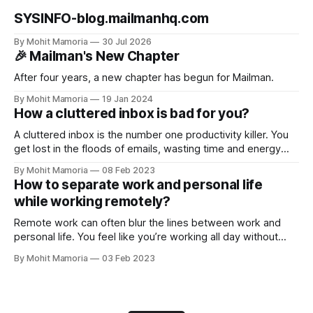
SYSINFO-blog.mailmanhq.com
By Mohit Mamoria
30 Jul 2026
🎉 Mailman's New Chapter
After four years, a new chapter has begun for Mailman.
By Mohit Mamoria
19 Jan 2024
How a cluttered inbox is bad for you?
A cluttered inbox is the number one productivity killer. You
get lost in the floods of emails, wasting time and energy
you could have invested in your tasks. But this is not it. Here
By Mohit Mamoria
08 Feb 2023
are the three reasons why a cluttered inbox is bad for you
How to separate work and personal life
and what you should
while working remotely?
Remote work can often blur the lines between work and
personal life. You feel like you’re working all day without
spending time with yourself and family/friends. And if you
By Mohit Mamoria
03 Feb 2023
aren’t intentional about keeping your work and personal life
separate, you’ll only drag yourself into this problem.