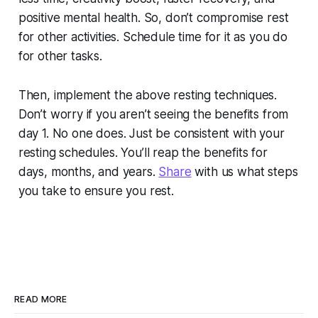
positive mental health. So, don’t compromise rest
for other activities. Schedule time for it as you do
for other tasks.
Then, implement the above resting techniques.
Don’t worry if you aren’t seeing the benefits from
day 1. No one does. Just be consistent with your
resting schedules. You’ll reap the benefits for
days, months, and years.
Share
with us what steps
you take to ensure you rest.
READ MORE