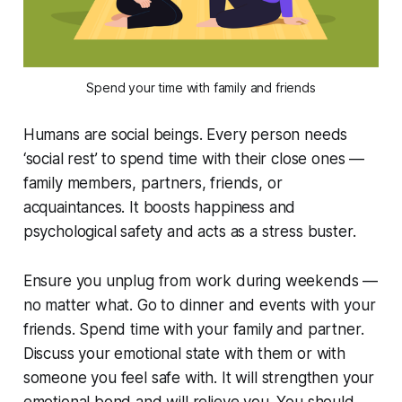
Spend your time with family and friends
Humans are social beings. Every person needs
‘social rest’ to spend time with their close ones —
family members, partners, friends, or
acquaintances. It boosts happiness and
psychological safety and acts as a stress buster.
Ensure you unplug from work during weekends —
no matter what. Go to dinner and events with your
friends. Spend time with your family and partner.
Discuss your emotional state with them or with
someone you feel safe with. It will strengthen your
emotional bond and will relieve you. You should