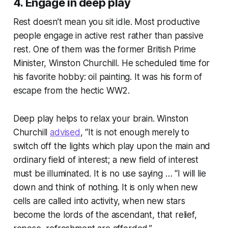
4. Engage in deep play
Rest doesn’t mean you sit idle. Most productive
people engage in active rest rather than passive
rest. One of them was the former British Prime
Minister, Winston Churchill. He scheduled time for
his favorite hobby: oil painting. It was his form of
escape from the hectic WW2.
Deep play helps to relax your brain. Winston
Churchill
advised
, “It is not enough merely to
switch off the lights which play upon the main and
ordinary field of interest; a new field of interest
must be illuminated. It is no use saying … “I will lie
down and think of nothing. It is only when new
cells are called into activity, when new stars
become the lords of the ascendant, that relief,