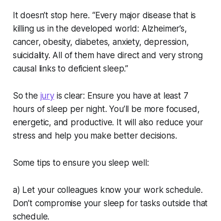
It doesn’t stop here. “Every major disease that is
killing us in the developed world: Alzheimer’s,
cancer, obesity, diabetes, anxiety, depression,
suicidality. All of them have direct and very strong
causal links to deficient sleep.”
So the
jury
is clear: Ensure you have at least 7
hours of sleep per night. You’ll be more focused,
energetic, and productive. It will also reduce your
stress and help you make better decisions.
Some tips to ensure you sleep well:
a) Let your colleagues know your work schedule.
Don’t compromise your sleep for tasks outside that
schedule.