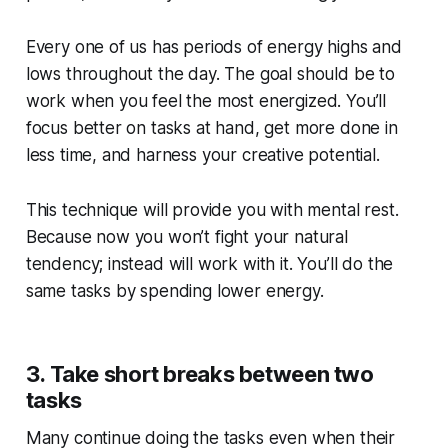
Every one of us has periods of energy highs and
lows throughout the day. The goal should be to
work when you feel the most energized. You’ll
focus better on tasks at hand, get more done in
less time, and harness your creative potential.
This technique will provide you with mental rest.
Because now you won’t fight your natural
tendency; instead will work with it. You’ll do the
same tasks by spending lower energy.
3. Take short breaks between two
tasks
Many continue doing the tasks even when their