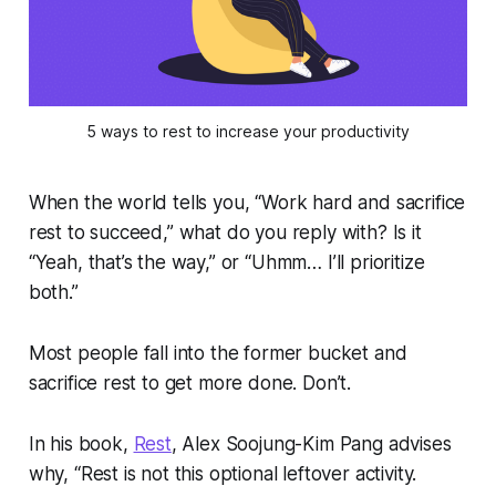
5 ways to rest to increase your productivity
When the world tells you, “Work hard and sacrifice
rest to succeed,” what do you reply with? Is it
“Yeah, that’s the way,” or “Uhmm… I’ll prioritize
both.”
Most people fall into the former bucket and
sacrifice rest to get more done. Don’t.
In his book,
Rest
, Alex Soojung-Kim Pang advises
why, “Rest is not this optional leftover activity.