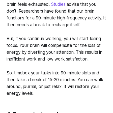
brain feels exhausted.
Studies
advise that you
don’t. Researchers have found that our brain
functions for a 90-minute high-frequency activity. It
then needs a break to recharge itself.
But, if you continue working, you will start losing
focus. Your brain will compensate for the loss of
energy by diverting your attention. This results in
inefficient work and low work satisfaction.
So, timebox your tasks into 90-minute slots and
then take a break of 15-20 minutes. You can walk
around, journal, or just relax. It will restore your
energy levels.