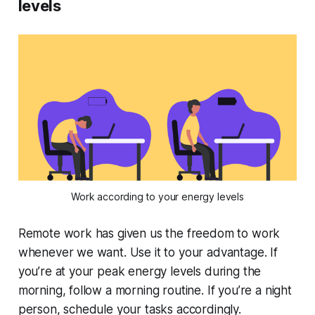
levels
Work according to your energy levels
Remote work has given us the freedom to work
whenever we want. Use it to your advantage. If
you’re at your peak energy levels during the
morning, follow a morning routine. If you’re a night
person, schedule your tasks accordingly.