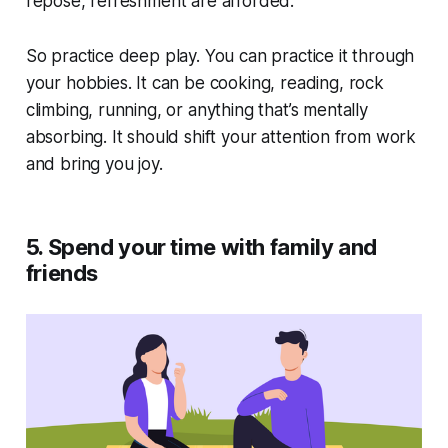
repose, refreshment are afforded.”
So practice deep play. You can practice it through
your hobbies. It can be cooking, reading, rock
climbing, running, or anything that’s mentally
absorbing. It should shift your attention from work
and bring you joy.
5. Spend your time with family and
friends