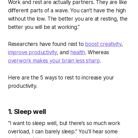
Work and rest are actually partners. They are like
different parts of a wave. You can’t have the high
without the low. The better you are at resting, the
better you will be at working.”
Researchers have found rest to
boost creativity
,
improve productivity
, and
health
. Whereas
overwork makes your brain less sharp
.
Here are the 5 ways to rest to increase your
productivity.
1. Sleep well
“I want to sleep well, but there’s so much work
overload, I can barely sleep.” You’ll hear some