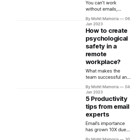
You can’t work
shouldn’t be a
without emails,
problem. I’ve hired
especially during
20+ candidates
By Mohit Mamoria
06
remote work. It helps
remotely, and here
Jan 2023
you communicate
How to create
are five best
and collaborate
practices to get you
psychological
faster. So, why not
safety in a
learn to use it better
to save time and
remote
improve
workplace?
collaboration? The
What makes the
better you manage
team successful and
your email inbox, the
effective? It’s
better your work
By Mohit Mamoria
04
psychological safety,
output will be. Here
Jan 2023
according to
are the 5 email
5 Productivity
Google’s Aristotle
tips from email
project. It says,
experts
“Psychological safety
refers to a belief that
Email’s importance
a team is safe for
has grown 10X due
risk-taking without
to the rise of remote
being seen as
By Mohit Mamoria
30