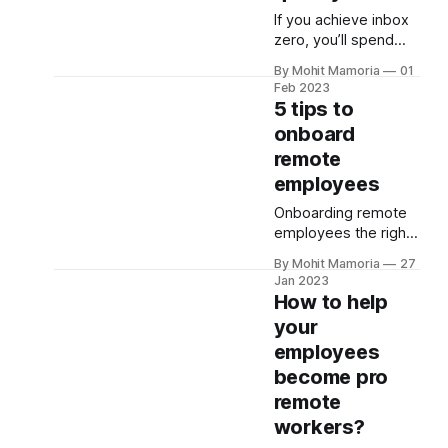
And if you aren’t
If you achieve inbox
intentional about
zero, you’ll spend
keeping your work
less time in your
and personal life
By Mohit Mamoria
01
inbox and more on
Feb 2023
separate, you’ll only
your tasks,
5 tips to
drag yourself into
increasing your
onboard
this problem.
productivity. But how
remote
to do that? Here are
the five tips to get
employees
you started: 1.
Onboarding remote
Unsubscribe from
employees the right
emails you don’t read
way is crucial to
Be honest! You don’t
By Mohit Mamoria
27
helping them
read all
Jan 2023
improve your
How to help
company’s growth.
your
But how to do that?
employees
Here are the 5 tips to
get you started: 1.
become pro
Provide a work-
remote
from-home setup
workers?
Ensure you provide