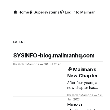
🏠 Home
🧠 Supersystems
📬 Log into Mailman
LATEST
SYSINFO-blog.mailmanhq.com
By Mohit Mamoria
30 Jul 2026
🎉 Mailman's
New Chapter
After four years, a
new chapter has
begun for Mailman.
By Mohit Mamoria
19
Jan 2024
How a