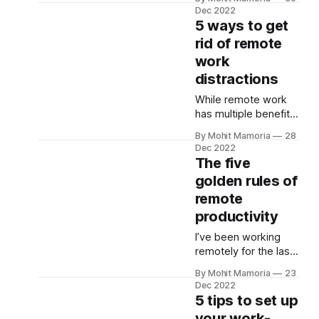
work, but this has led
Dec 2022
ignorant,
to employees
5 ways to get
incompetent,
wasting hours on
rid of remote
negative, or
emails and,
disruptive. In a team
work
ultimately, not
with high
focusing on work. To
distractions
psychological safety,
solve this, here are
teammates feel
While remote work
five email
has multiple benefits
productivity tips from
—zero commute
experts: 1. Inbox
By Mohit Mamoria
28
stress, working when
zero Merlin Mann
Dec 2022
we feel energized,
The five
invented the inbox
healthy work-life
zero technique.
golden rules of
balance, and more—
remote
it isn’t devoid of
distractions (poor
productivity
working
I’ve been working
environment,
remotely for the last
browsing the Internet
3+ years. During that
non-stop, mobile,
By Mohit Mamoria
23
time, I faced many
and more). So, if you
Dec 2022
obstacles to
5 tips to set up
don’t avoid them,
improving my work
you’ll miss your work
your work-