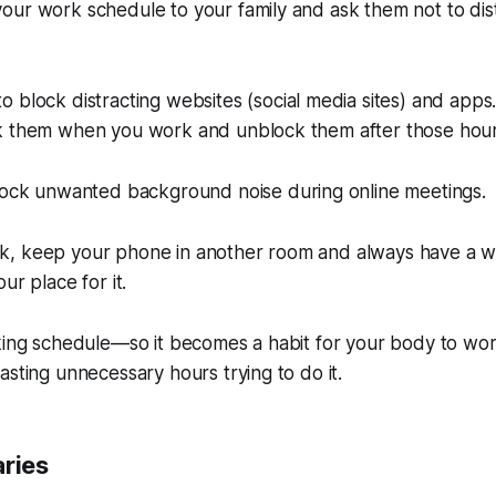
our work schedule to your family and ask them not to dis
o block distracting websites (social media sites) and apps
k them when you work and unblock them after those hour
ock unwanted background noise during online meetings.
, keep your phone in another room and always have a w
ur place for it.
king schedule—so it becomes a habit for your body to wor
asting unnecessary hours trying to do it.
aries