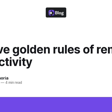
ve golden rules of r
tivity
oria
—
4 min read