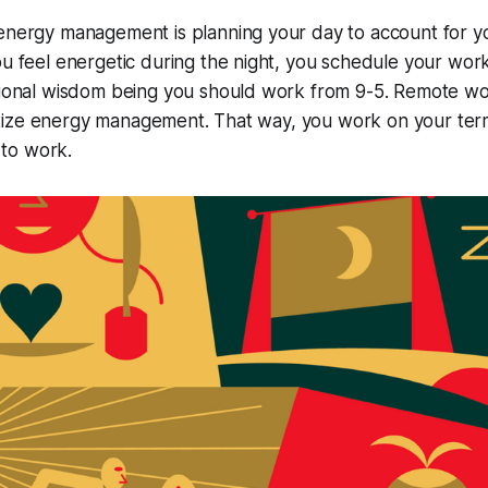
energy management is planning your day to account for yo
ou feel energetic during the night, you schedule your work
itional wisdom being you should work from 9-5. Remote wo
ioritize energy management. That way, you work on your t
to work.