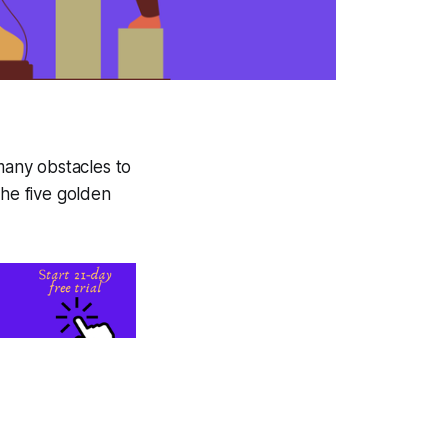
 many obstacles to
the five golden