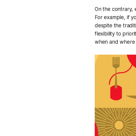
On the contrary, 
For example, if y
despite the trad
flexibility to pr
when and where 