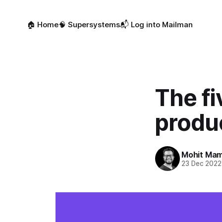
🏠 Home
🧠 Supersystems
📬 Log into Mailman
The fi
produc
Mohit Mam
23 Dec 2022