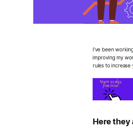
I’ve been working
improving my work
rules to increase
Here they 