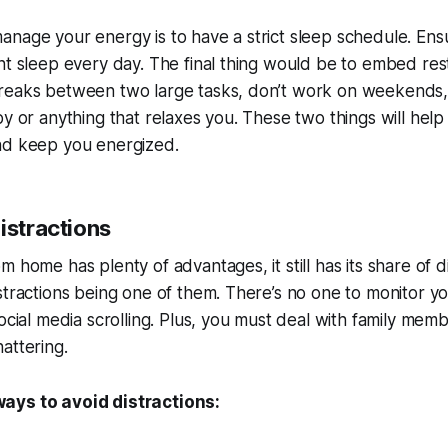
nage your energy is to have a strict sleep schedule. Ens
nt sleep every day. The final thing would be to embed res
reaks between two large tasks, don’t work on weekends,
by or anything that relaxes you. These two things will hel
nd keep you energized.
istractions
m home has plenty of advantages, it still has its share of
stractions being one of them. There’s no one to monitor y
social media scrolling. Plus, you must deal with family mem
attering.
ays to avoid distractions: