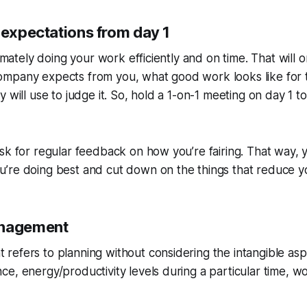
 expectations from day 1
timately doing your work efficiently and on time. That will 
mpany expects from you, what good work looks like for 
 will use to judge it. So, hold a 1-on-1 meeting on day 1 t
sk for regular feedback on how you’re fairing. That way,
’re doing best and cut down on the things that reduce y
anagement
efers to planning without considering the intangible aspe
e, energy/productivity levels during a particular time, wo