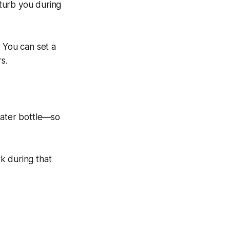
turb you during
. You can set a
s.
ater bottle—so
k during that