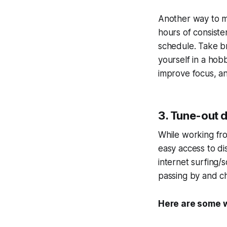
Another way to ma
hours of consiste
schedule. Take b
yourself in a hob
improve focus, a
3. Tune-out d
While working fro
easy access to di
internet surfing/
passing by and ch
Here are some w