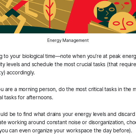
Energy Management
ing to your biological time—note when you’re at peak energ
ity levels and schedule the most crucial tasks (that requir
ty) accordingly.
ou are a morning person, do the most critical tasks in the 
al tasks for afternoons.
ld be to find what drains your energy levels and discard
ate working around constant noise or disorganization, ch
(you can even organize your workspace the day before).