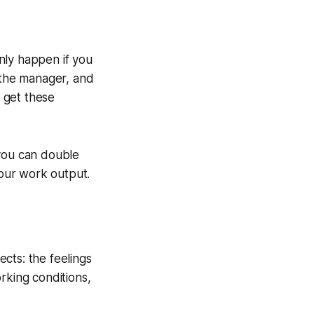
only happen if you
the manager, and
o get these
 you can double
our work output.
cts: the feelings
rking conditions,