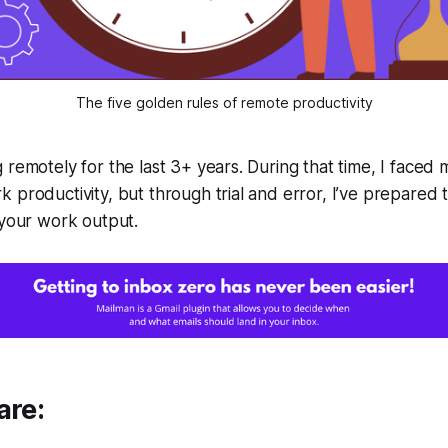
The five golden rules of remote productivity
 remotely for the last 3+ years. During that time, I faced
 productivity, but through trial and error, I’ve prepared 
 your work output.
are: