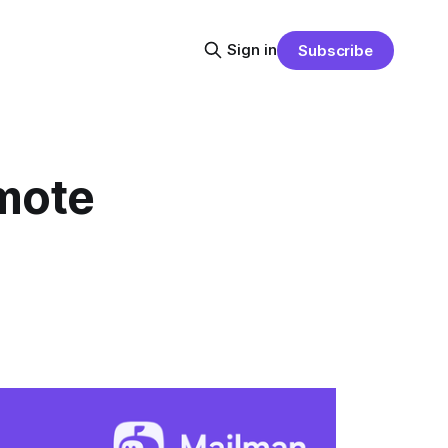
Sign in
Subscribe
emote