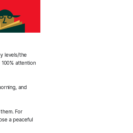
y levels/the
e 100% attention
morning, and
 them. For
oose a peaceful