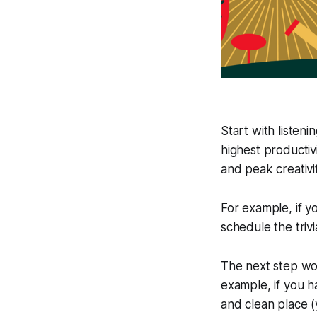
Start with listen
highest productiv
and peak creativi
For example, if y
schedule the trivi
The next step wou
example, if you h
and clean place 