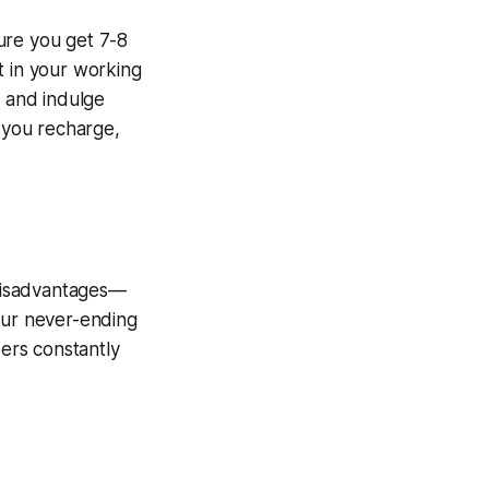
ure you get 7-8
t in your working
 and indulge
p you recharge,
 disadvantages—
our never-ending
bers constantly