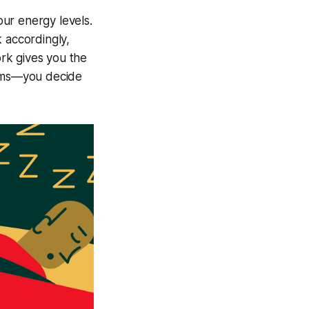
ur energy levels.
 accordingly,
rk gives you the
erms—you decide