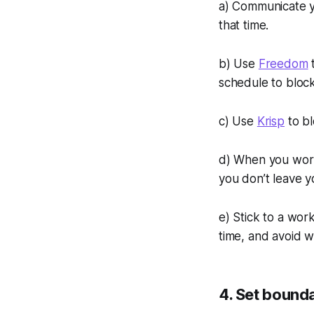
a) Communicate y
that time.
b) Use
Freedom
t
schedule to bloc
c) Use
Krisp
to bl
d) When you work
you don’t leave yo
e) Stick to a wor
time, and avoid w
4. Set bound