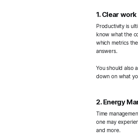
1. Clear work
Productivity is ul
know what the co
which metrics they
answers.
You should also a
down on what you
2. Energy M
Time management r
one may experienc
and more.