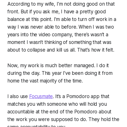
According to my wife, I’m not doing good on that
front. But if you ask me, I have a pretty good
balance at this point. I’m able to turn off work in a
way I was never able to before. When I was two
years into the video company, there’s wasn’t a
moment I wasn’t thinking of something that was
about to collapse and kill us all. That’s how it felt.
Now, my work is much better managed. I do it
during the day. This year I’ve been doing it from
home the vast majority of the time.
I also use
Focusmate
. It’s a Pomodoro app that
matches you with someone who will hold you
accountable at the end of the Pomodoro about
the work you were supposed to do. They hold the
same accountability to you.