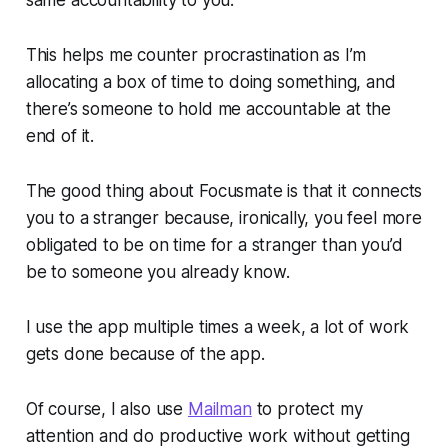
This helps me counter procrastination as I’m
allocating a box of time to doing something, and
there’s someone to hold me accountable at the
end of it.
The good thing about Focusmate is that it connects
you to a stranger because, ironically, you feel more
obligated to be on time for a stranger than you’d
be to someone you already know.
I use the app multiple times a week, a lot of work
gets done because of the app.
Of course, I also use
Mailman
to protect my
attention and do productive work without getting