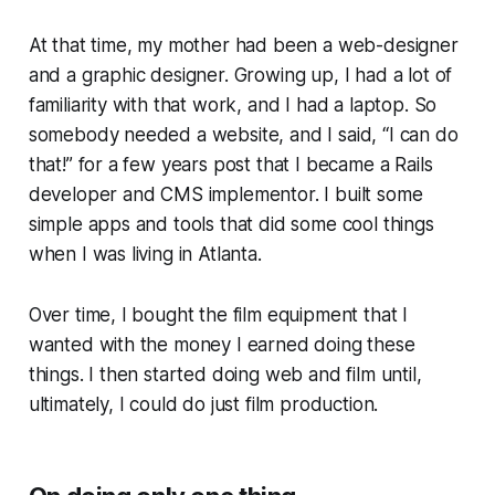
At that time, my mother had been a web-designer
and a graphic designer. Growing up, I had a lot of
familiarity with that work, and I had a laptop. So
somebody needed a website, and I said, “I can do
that!” for a few years post that I became a Rails
developer and CMS implementor. I built some
simple apps and tools that did some cool things
when I was living in Atlanta.
Over time, I bought the film equipment that I
wanted with the money I earned doing these
things. I then started doing web and film until,
ultimately, I could do just film production.