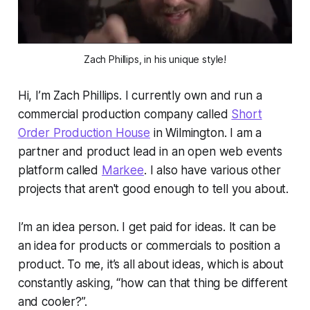
Zach Phillips, in his unique style!
Hi, I’m Zach Phillips. I currently own and run a
commercial production company called
Short
Order Production House
in Wilmington. I am a
partner and product lead in an open web events
platform called
Markee
. I also have various other
projects that aren't good enough to tell you about.
I’m an idea person. I get paid for ideas. It can be
an idea for products or commercials to position a
product. To me, it’s all about ideas, which is about
constantly asking, “how can that thing be different
and cooler?”.