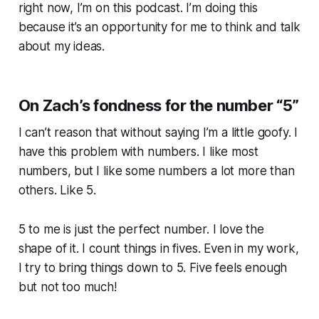
right now, I’m on this podcast. I’m doing this
because it’s an opportunity for me to think and talk
about my ideas.
On Zach’s fondness for the number “5”
I can’t reason that without saying I’m a little goofy. I
have this problem with numbers. I like most
numbers, but I like some numbers a lot more than
others. Like 5.
5 to me is just the perfect number. I love the
shape of it. I count things in fives. Even in my work,
I try to bring things down to 5. Five feels enough
but not too much!