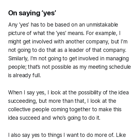
On saying ‘yes’
Any ‘yes’ has to be based on an unmistakable
picture of what the ‘yes’ means. For example, I
might get involved with another company, but I’m
not going to do that as a leader of that company.
Similarly, I’m not going to get involved in managing
people; that’s not possible as my meeting schedule
is already full.
When I say yes, I look at the possibility of the idea
succeeding, but more than that, I look at the
collective people coming together to make this
idea succeed and who’s going to do it.
I also say yes to things I want to do more of. Like