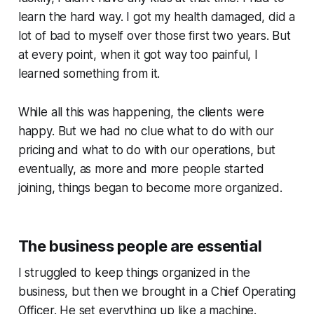
learn the hard way. I got my health damaged, did a
lot of bad to myself over those first two years. But
at every point, when it got way too painful, I
learned something from it.
While all this was happening, the clients were
happy. But we had no clue what to do with our
pricing and what to do with our operations, but
eventually, as more and more people started
joining, things began to become more organized.
The business people are essential
I struggled to keep things organized in the
business, but then we brought in a Chief Operating
Officer. He set everything up like a machine.