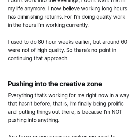
I don’t work into the evenings; I don’t want that in
my life anymore. I now believe working long hours
has diminishing returns. For I’m doing quality work
in the hours I’m working currently.
I used to do 80 hour weeks earlier, but around 60
were not of high quality. So there’s no point in
continuing that approach.
Pushing into the creative zone
Everything that’s working for me right now in a way
that hasn’t before, that is, I’m finally being prolific
and putting things out there, is because I’m NOT
pushing into anything.
Any force or any pressure makes me want to