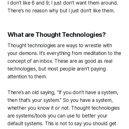
I don’t like 6 and 9; I just don’t want them around.
There’s no reason why but I just don’t like them.
What are Thought Technologies?
Thought technologies are ways to wrestle with
your demons. It’s everything from meditation to the
concept of an inbox. These are as good as real
technologies, but most people aren’t paying
attention to them.
There’s an old saying, “If you don’t have a system,
then that’s your system.” So you have a system,
whether you know it or not. Thought technologies
are systems/tools you can use to better your
default systems. This is not to say you should get