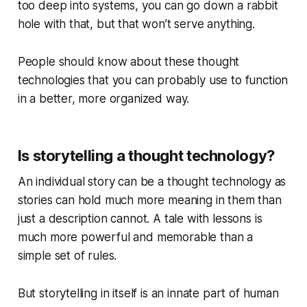
too deep into systems, you can go down a rabbit
hole with that, but that won’t serve anything.
People should know about these thought
technologies that you can probably use to function
in a better, more organized way.
Is storytelling a thought technology?
An individual story can be a thought technology as
stories can hold much more meaning in them than
just a description cannot. A tale with lessons is
much more powerful and memorable than a
simple set of rules.
But storytelling in itself is an innate part of human