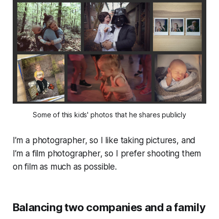
Some of this kids' photos that he shares publicly
I’m a photographer, so I like taking pictures, and
I’m a film photographer, so I prefer shooting them
on film as much as possible.
Balancing two companies and a family