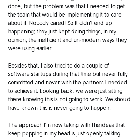
done, but the problem was that I needed to get
the team that would be implementing it to care
about it. Nobody cared! So it didn’t end up
happening; they just kept doing things, in my
opinion, the inefficient and un-modern ways they
were using earlier.
Besides that, I also tried to do a couple of
software startups during that time but never fully
committed and never with the partners I needed
to achieve it. Looking back, we were just sitting
there knowing this is not going to work. We should
have known this is never going to happen.
The approach I’m now taking with the ideas that
keep popping in my head is just openly talking