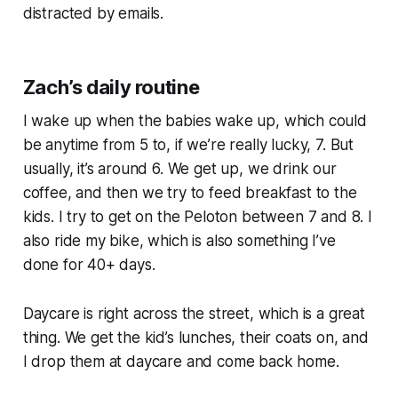
distracted by emails.
Zach’s daily routine
I wake up when the babies wake up, which could
be anytime from 5 to, if we’re really lucky, 7. But
usually, it’s around 6. We get up, we drink our
coffee, and then we try to feed breakfast to the
kids. I try to get on the Peloton between 7 and 8. I
also ride my bike, which is also something I’ve
done for 40+ days.
Daycare is right across the street, which is a great
thing. We get the kid’s lunches, their coats on, and
I drop them at daycare and come back home.