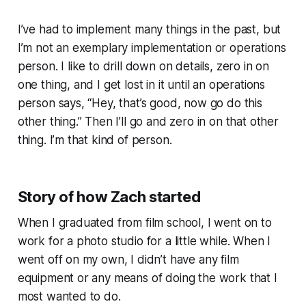
I’ve had to implement many things in the past, but
I’m not an exemplary implementation or operations
person. I like to drill down on details, zero in on
one thing, and I get lost in it until an operations
person says, “Hey, that’s good, now go do this
other thing.” Then I’ll go and zero in on that other
thing. I’m that kind of person.
Story of how Zach started
When I graduated from film school, I went on to
work for a photo studio for a little while. When I
went off on my own, I didn’t have any film
equipment or any means of doing the work that I
most wanted to do.