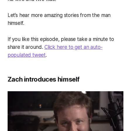
Let’s hear more amazing stories from the man
himself.
If you like this episode, please take a minute to
share it around.
Click here to get an auto-
populated tweet
.
Zach introduces himself