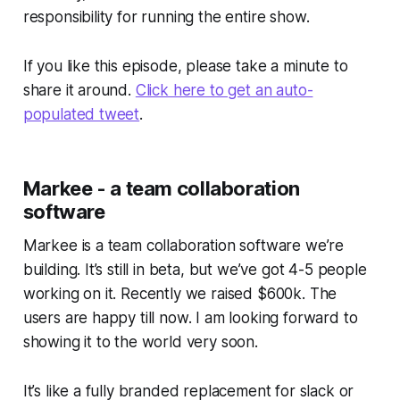
responsibility for running the entire show.
If you like this episode, please take a minute to
share it around.
Click here to get an auto-
populated tweet
.
Markee - a team collaboration
software
Markee is a team collaboration software we’re
building. It’s still in beta, but we’ve got 4-5 people
working on it. Recently we raised $600k. The
users are happy till now. I am looking forward to
showing it to the world very soon.
It’s like a fully branded replacement for slack or