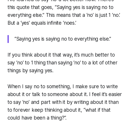
this quote that goes, “Saying yes is saying no to
everything else.” This means that a ‘no’ is just 1 ‘no.’
But a ‘yes’ equals infinite ‘noes.’
“Saying yes is saying no to everything else.”
If you think about it that way, it’s much better to
say ‘no’ to 1 thing than saying ‘no’ to a lot of other
things by saying yes.
When I say no to something, I make sure to write
about it or talk to someone about it. I feel it’s easier
to say ‘no’ and part with it by writing about it than
to forever keep thinking about it, “what if
that
could have been a thing?”.