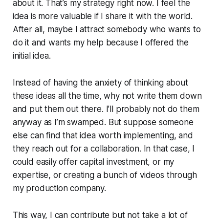
about it. That’s my strategy right now. I feel the
idea is more valuable if I share it with the world.
After all, maybe I attract somebody who wants to
do it and wants my help because I offered the
initial idea.
Instead of having the anxiety of thinking about
these ideas all the time, why not write them down
and put them out there. I’ll probably not do them
anyway as I’m swamped. But suppose someone
else can find that idea worth implementing, and
they reach out for a collaboration. In that case, I
could easily offer capital investment, or my
expertise, or creating a bunch of videos through
my production company.
This way, I can contribute but not take a lot of