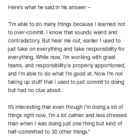
Here’s what he said in his answer –
“I’m able to do many things because I learned not
to over-commit. I know that sounds weird and
contradictory. But hear me out, earlier I used to
just take on everything and take responsibility for
everything. While now, I’m working with great
teams, and responsibility is properly apportioned,
and I’m able to do what I’m good at. Now I’m not
taking up stuff that I used to just commit to doing
but had no clue about.
It’s interesting that even though I’m doing a lot of
things right now, I’m a lot calmer and less stressed
than when I was doing just one thing but kind of
half-committed to 30 other things.”