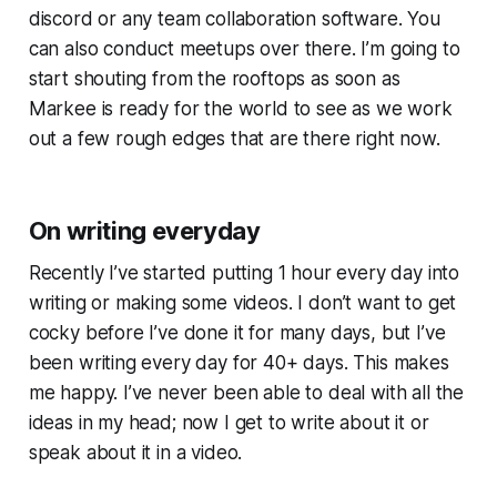
discord or any team collaboration software. You
can also conduct meetups over there. I’m going to
start shouting from the rooftops as soon as
Markee is ready for the world to see as we work
out a few rough edges that are there right now.
On writing everyday
Recently I’ve started putting 1 hour every day into
writing or making some videos. I don’t want to get
cocky before I’ve done it for many days, but I’ve
been writing every day for 40+ days. This makes
me happy. I’ve never been able to deal with all the
ideas in my head; now I get to write about it or
speak about it in a video.