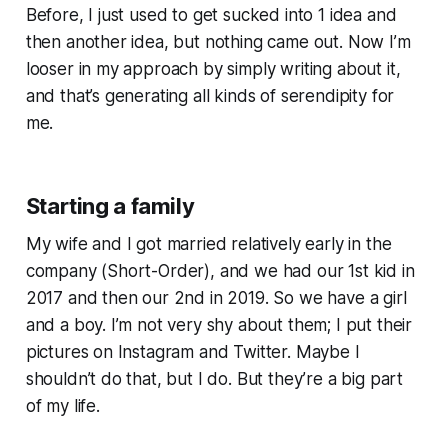
Before, I just used to get sucked into 1 idea and
then another idea, but nothing came out. Now I’m
looser in my approach by simply writing about it,
and that’s generating all kinds of serendipity for
me.
Starting a family
My wife and I got married relatively early in the
company (Short-Order), and we had our 1st kid in
2017 and then our 2nd in 2019. So we have a girl
and a boy. I’m not very shy about them; I put their
pictures on Instagram and Twitter. Maybe I
shouldn’t do that, but I do. But they’re a big part
of my life.