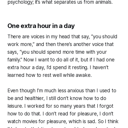
psychology; it’s what separates us from animals.
One extra hour in a day
There are voices in my head that say, “you should
work more,” and then there’s another voice that
says, “you should spend more time with your
family.” Now I want to do all of it, but if I had one
extra hour a day, I’d spend it resting. I haven’t
learned how to rest well while awake.
Even though I’m much less anxious than I used to
be and healthier, I still don’t know how to do
leisure. I worked for so many years that I forgot
how to do that. I don’t read for pleasure, I don’t
watch movies for pleasure, which is sad. So I think