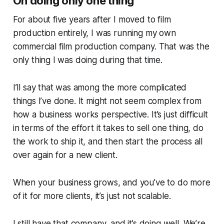
On doing only one thing
For about five years after I moved to film
production entirely, I was running my own
commercial film production company. That was the
only thing I was doing during that time.
I’ll say that was among the more complicated
things I’ve done. It might not seem complex from
how a business works perspective. It’s just difficult
in terms of the effort it takes to sell one thing, do
the work to ship it, and then start the process all
over again for a new client.
When your business grows, and you’ve to do more
of it for more clients, it’s just not scalable.
I still have that company, and it’s doing well. We’re