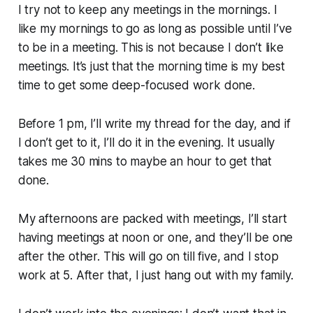
I try not to keep any meetings in the mornings. I
like my mornings to go as long as possible until I’ve
to be in a meeting. This is not because I don’t like
meetings. It’s just that the morning time is my best
time to get some deep-focused work done.
Before 1 pm, I’ll write my thread for the day, and if
I don’t get to it, I’ll do it in the evening. It usually
takes me 30 mins to maybe an hour to get that
done.
My afternoons are packed with meetings, I’ll start
having meetings at noon or one, and they’ll be one
after the other. This will go on till five, and I stop
work at 5. After that, I just hang out with my family.