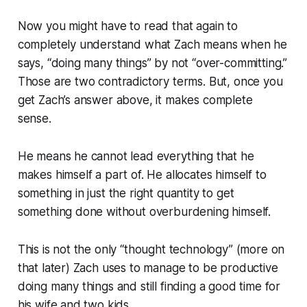
Now you might have to read that again to
completely understand what Zach means when he
says, “doing many things” by not “over-committing.”
Those are two contradictory terms. But, once you
get Zach’s answer above, it makes complete
sense.
He means he cannot lead everything that he
makes himself a part of. He allocates himself to
something in just the right quantity to get
something done without overburdening himself.
This is not the only “thought technology” (more on
that later) Zach uses to manage to be productive
doing many things and still finding a good time for
his wife and two kids.