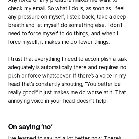
check my email. So what I do is, as soon as I feel
any pressure on myself, I step back, take a deep
breath and let myself do something else. I don’t
need to force myself to do things, and when I
force myself, it makes me do fewer things.
I trust that everything I need to accomplish a task
adequately is automatically there and requires no
push or force whatsoever. If there’s a voice in my
head that’s constantly shouting, “You better be
really good!” it just makes me do worse at it. That
annoying voice in your head doesn’t help.
On saying ‘no’
I’ve learned to say ‘no’ a lot better now. There’s