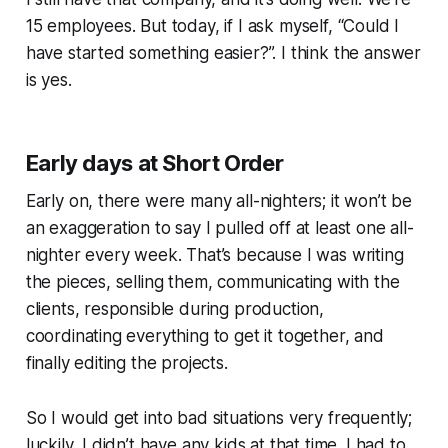
15 employees. But today, if I ask myself, “Could I
have started something easier?”. I think the answer
is yes.
Early days at Short Order
Early on, there were many all-nighters; it won’t be
an exaggeration to say I pulled off at least one all-
nighter every week. That’s because I was writing
the pieces, selling them, communicating with the
clients, responsible during production,
coordinating everything to get it together, and
finally editing the projects.
So I would get into bad situations very frequently;
luckily, I didn’t have any kids at that time. I had to