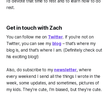
I’d devote that time to rest and to learn how to do
rest.
Get in touch with Zach
You can follow me on
Twitter
. If you’re not on
Twitter, you can see my
blog
– that’s where my
blog is, and that’s where I am. (
Definitely check out
his exciting blog!)
Also, do subscribe to my
newsletter
, where
every weekend I send all the things I wrote in the
week, some updates, and sometimes, pictures of
my kids. They’re cute, I’m biased, but they’re cute.