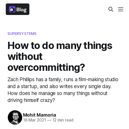
SUPERSYSTEMS
How to do many things
without
overcommitting?
Zach Phillips has a family, runs a film-making studio
and a startup, and also writes every single day.
How does he manage so many things without
driving himself crazy?
Mohit Mamoria
16 Mar 2021
—
12 min read