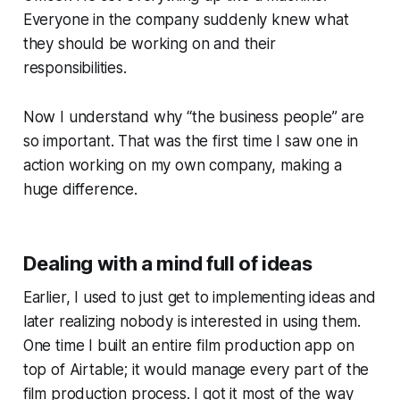
Everyone in the company suddenly knew what
they should be working on and their
responsibilities.
Now I understand why “the business people” are
so important. That was the first time I saw one in
action working on my own company, making a
huge difference.
Dealing with a mind full of ideas
Earlier, I used to just get to implementing ideas and
later realizing nobody is interested in using them.
One time I built an entire film production app on
top of Airtable; it would manage every part of the
film production process. I got it most of the way