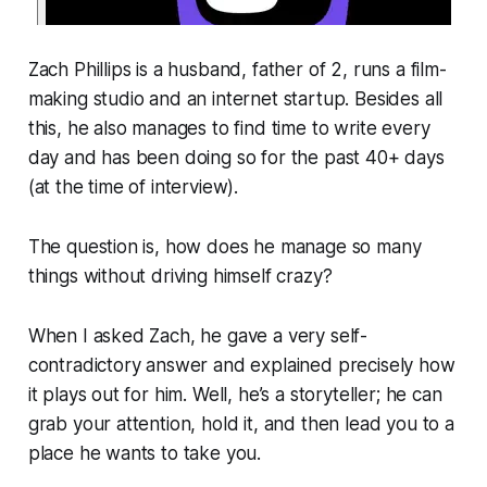
Zach Phillips is a husband, father of 2, runs a film-
making studio and an internet startup. Besides all
this, he also manages to find time to write every
day and has been doing so for the past 40+ days
(at the time of interview).
The question is, how does he manage so many
things without driving himself crazy?
When I asked Zach, he gave a very self-
contradictory answer and explained precisely how
it plays out for him. Well, he’s a storyteller; he can
grab your attention, hold it, and then lead you to a
place he wants to take you.