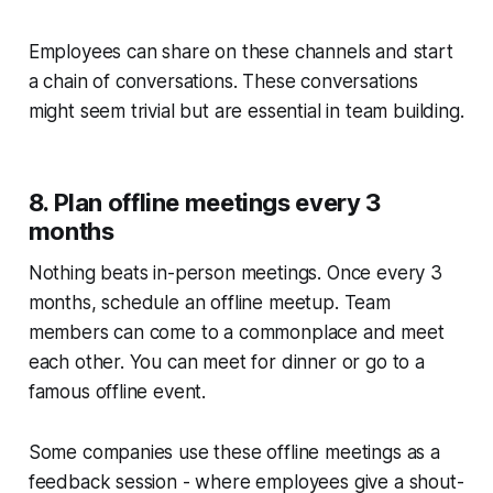
Employees can share on these channels and start
a chain of conversations. These conversations
might seem trivial but are essential in team building.
8. Plan offline meetings every 3
months
Nothing beats in-person meetings. Once every 3
months, schedule an offline meetup. Team
members can come to a commonplace and meet
each other. You can meet for dinner or go to a
famous offline event.
Some companies use these offline meetings as a
feedback session - where employees give a shout-