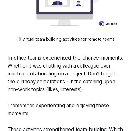
10 virtual team building activities for remote teams
In-office teams experienced the ‘chance’ moments.
Whether it was chatting with a colleague over
lunch or collaborating on a project. Don’t forget
the birthday celebrations. Or the catching upon
non-work topics (likes, interests).
I remember experiencing and enjoying these
moments.
These activities strengthened team-building. Which