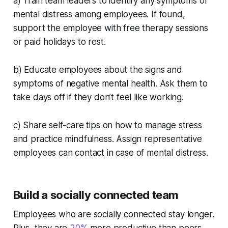
a) Train team leaders to identify any symptoms of
mental distress among employees. If found,
support the employee with free therapy sessions
or paid holidays to rest.
b) Educate employees about the signs and
symptoms of negative mental health. Ask them to
take days off if they don’t feel like working.
c) Share self-care tips on how to manage stress
and practice mindfulness. Assign representative
employees can contact in case of mental distress.
Build a socially connected team
Employees who are socially connected stay longer.