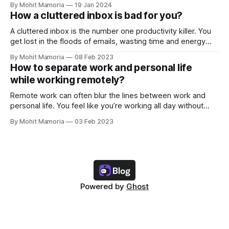
By Mohit Mamoria
19 Jan 2024
How a cluttered inbox is bad for you?
A cluttered inbox is the number one productivity killer. You
get lost in the floods of emails, wasting time and energy
you could have invested in your tasks. But this is not it. Here
By Mohit Mamoria
08 Feb 2023
are the three reasons why a cluttered inbox is bad for you
How to separate work and personal life
and what you should
while working remotely?
Remote work can often blur the lines between work and
personal life. You feel like you’re working all day without
spending time with yourself and family/friends. And if you
By Mohit Mamoria
03 Feb 2023
aren’t intentional about keeping your work and personal life
separate, you’ll only drag yourself into this problem.
Powered by
Ghost