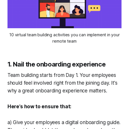
10 virtual team building activities you can implement in your
remote team
1. Nail the onboarding experience
Team building starts from Day 1. Your employees
should feel involved right from the joining day. It's
why a great onboarding experience matters.
Here’s how to ensure that:
a) Give your employees a digital onboarding guide.