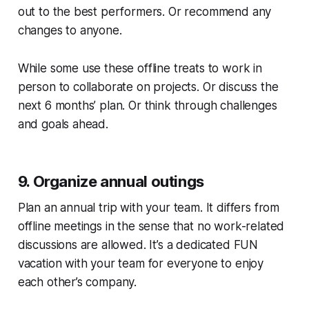
out to the best performers. Or recommend any
changes to anyone.
While some use these offline treats to work in
person to collaborate on projects. Or discuss the
next 6 months’ plan. Or think through challenges
and goals ahead.
9. Organize annual outings
Plan an annual trip with your team. It differs from
offline meetings in the sense that no work-related
discussions are allowed. It’s a dedicated FUN
vacation with your team for everyone to enjoy
each other’s company.