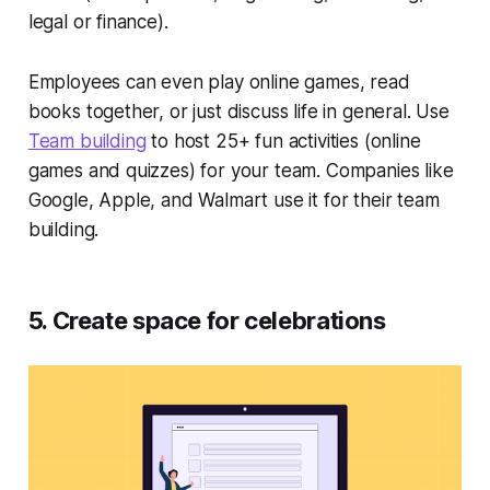
legal or finance).
Employees can even play online games, read
books together, or just discuss life in general. Use
Team building
to host 25+ fun activities (online
games and quizzes) for your team. Companies like
Google, Apple, and Walmart use it for their team
building.
5. Create space for celebrations