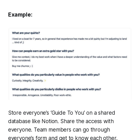
Example:
Store everyone’s ‘Guide To You’ on a shared
database like Notion. Share the access with
everyone. Team members can go through
everyone’s form and get to know each other.