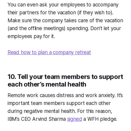
You can even ask your employees to accompany
their partners for the vacation (if they wish to).
Make sure the company takes care of the vacation
(and the offline meetings) spending. Don’t let your
employees pay for it.
Read how to plan a company retreat
10. Tell your team members to support
each other’s mental health
Remote work causes distress and work anxiety. It’s
important team members support each other
during negative mental health. For this reason,
IBM’s CEO Arvind Sharma
signed
a WFH pledge.