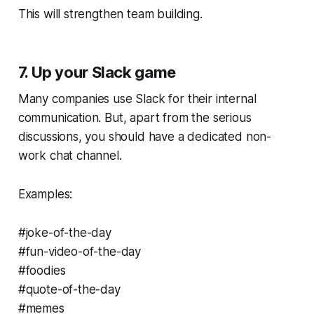
This will strengthen team building.
7. Up your Slack game
Many companies use Slack for their internal
communication. But, apart from the serious
discussions, you should have a dedicated non-
work chat channel.
Examples:
#joke-of-the-day
#fun-video-of-the-day
#foodies
#quote-of-the-day
#memes