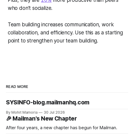
Plus, they are
20%
more productive than peers
who don’t socialize.
Team building increases communication, work
collaboration, and efficiency. Use this as a starting
point to strengthen your team building.
READ MORE
SYSINFO-blog.mailmanhq.com
By Mohit Mamoria
30 Jul 2026
🎉 Mailman's New Chapter
After four years, a new chapter has begun for Mailman.