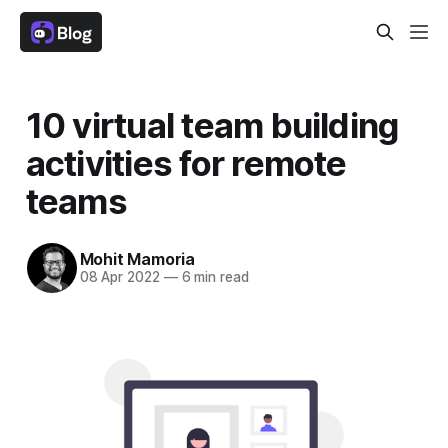
10 virtual team building
activities for remote
teams
Mohit Mamoria
08 Apr 2022
—
6 min read