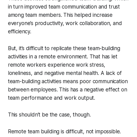
in turn improved team communication and trust
among team members. This helped increase
everyone’s productivity, work collaboration, and
efficiency.
But, it’s difficult to replicate these team-building
activities in a remote environment. That has let
remote workers experience work stress,
loneliness, and negative mental health. A lack of
team-building activities means poor communication
between employees. This has a negative effect on
team performance and work output.
This shouldn’t be the case, though.
Remote team building is difficult, not impossible.