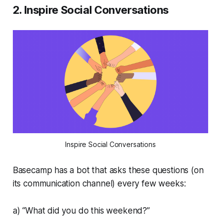
2. Inspire Social Conversations
Inspire Social Conversations
Basecamp has a bot that asks these questions (on
its communication channel) every few weeks:
a) “What did you do this weekend?”