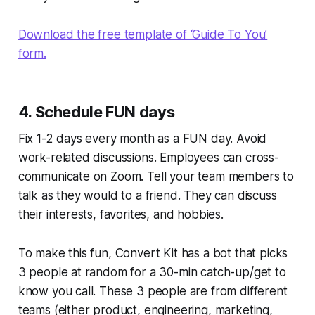
Download the free template of ‘Guide To You’
form.
4. Schedule FUN days
Fix 1-2 days every month as a FUN day. Avoid
work-related discussions. Employees can cross-
communicate on Zoom. Tell your team members to
talk as they would to a friend. They can discuss
their interests, favorites, and hobbies.
To make this fun, Convert Kit has a bot that picks
3 people at random for a 30-min catch-up/get to
know you call. These 3 people are from different
teams (either product, engineering, marketing,