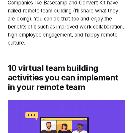
Companies like Basecamp and Convert Kit have
nailed remote team building (I’ll share what they
are doing). You can do that too and enjoy the
benefits of it such as improved work collaboration,
high employee engagement, and happy remote
culture.
10 virtual team building
activities you can implement
in your remote team