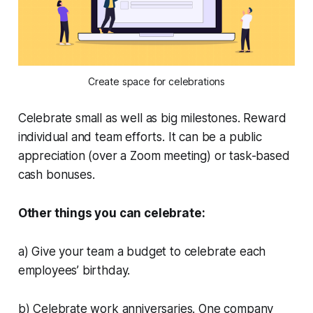
Create space for celebrations
Celebrate small as well as big milestones. Reward
individual and team efforts. It can be a public
appreciation (over a Zoom meeting) or task-based
cash bonuses.
Other things you can celebrate:
a) Give your team a budget to celebrate each
employees’ birthday.
b) Celebrate work anniversaries. One company