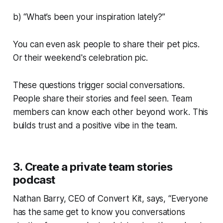
b) “What’s been your inspiration lately?”
You can even ask people to share their pet pics.
Or their weekend's celebration pic.
These questions trigger social conversations.
People share their stories and feel seen. Team
members can know each other beyond work. This
builds trust and a positive vibe in the team.
3. Create a private team stories
podcast
Nathan Barry, CEO of Convert Kit, says, “Everyone
has the same get to know you conversations