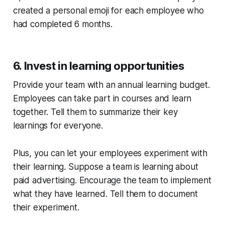
created a personal emoji for each employee who
had completed 6 months.
6. Invest in learning opportunities
Provide your team with an annual learning budget.
Employees can take part in courses and learn
together. Tell them to summarize their key
learnings for everyone.
Plus, you can let your employees experiment with
their learning. Suppose a team is learning about
paid advertising. Encourage the team to implement
what they have learned. Tell them to document
their experiment.