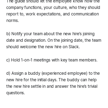
The guide should let the employee know how the
company functions, your culture, who they should
report to, work expectations, and communication
norms.
b) Notify your team about the new hire’s joining
date and designation. On the joining date, the team
should welcome the new hire on Slack.
c) Hold 1-on-1 meetings with key team members.
d) Assign a buddy (experienced employee) to the
new hire for the initial days. The buddy can help
the new hire settle in and answer the hire’s trivial
questions.