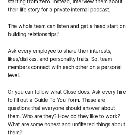
starting from zero. Instead, interview them about
their life story for a private internal podcast.
The whole team can listen and get a head start on
building relationships.”
Ask every employee to share their interests,
likes/dislikes, and personality traits. So, team
members connect with each other on a personal
level.
Or you can follow what Close does. Ask every hire
to fill out a ‘Guide To You’ form. These are
questions that everyone should answer about
them. Who are they? How do they like to work?
What are some honest and unfiltered things about
them?