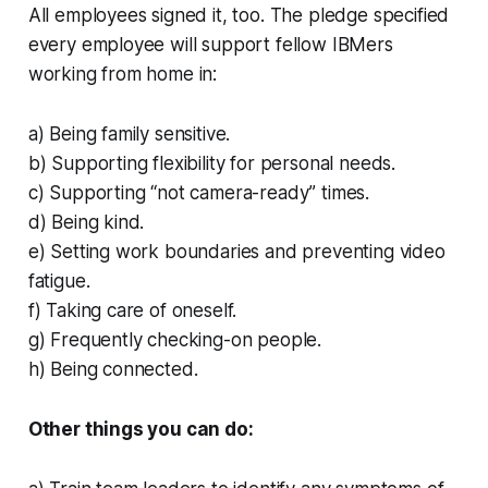
All employees signed it, too. The pledge specified
every employee will support fellow IBMers
working from home in:
a) Being family sensitive.
b) Supporting flexibility for personal needs.
c) Supporting “not camera-ready” times.
d) Being kind.
e) Setting work boundaries and preventing video
fatigue.
f) Taking care of oneself.
g) Frequently checking-on people.
h) Being connected.
Other things you can do: