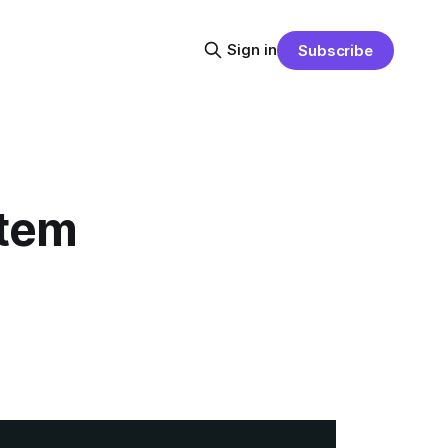
Sign in
Subscribe
stem