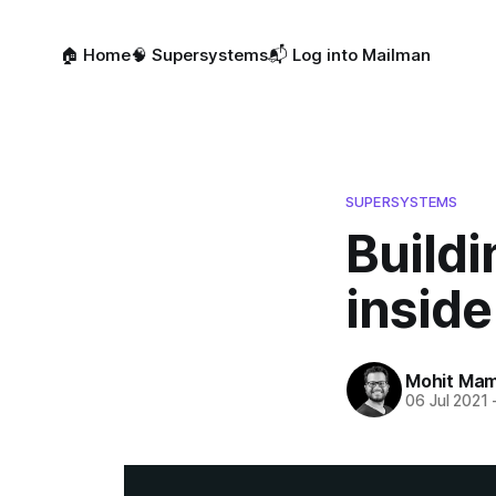
🏠 Home
🧠 Supersystems
📬 Log into Mailman
SUPERSYSTEMS
Buildi
inside
Mohit Mam
06 Jul 2021