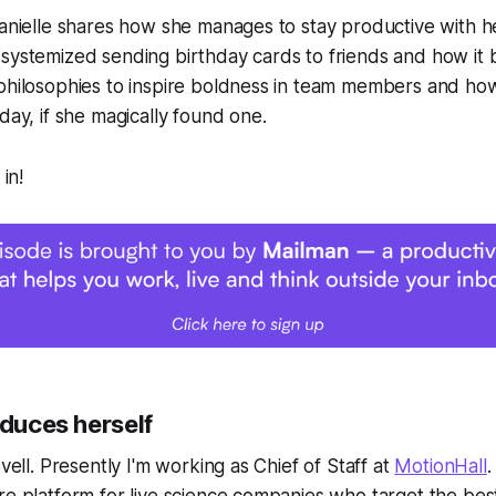
Danielle shares how she manages to stay productive with h
systemized sending birthday cards to friends and how it 
 philosophies to inspire boldness in team members and ho
day, if she magically found one.
 in!
oduces herself
ovell. Presently I'm working as Chief of Staff at
MotionHall
.