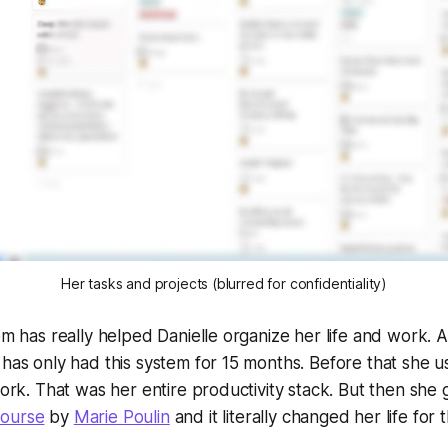
Her tasks and projects (blurred for confidentiality)
em has really helped Danielle organize her life and work. Al
 has only had this system for 15 months. Before that she u
 work. That was her entire productivity stack. But then she
Course
by
Marie Poulin
and it literally changed her life for 