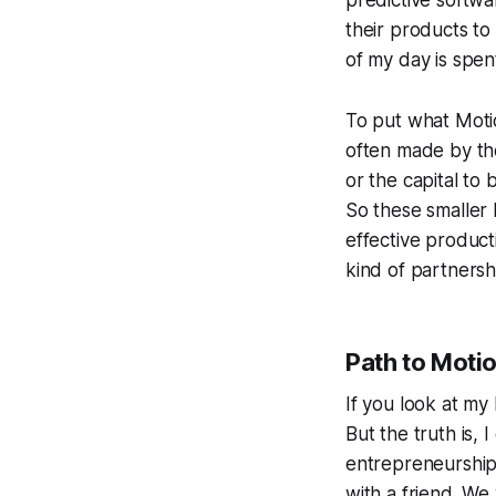
predictive softwa
their products to
of my day is spen
To put what Motio
often made by the
or the capital to
So these smaller
effective producti
kind of partnersh
Path to Moti
If you look at my 
But the truth is,
entrepreneurship.
with a friend. W