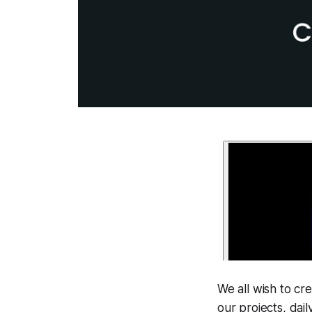
We all wish to cr
our projects, dai