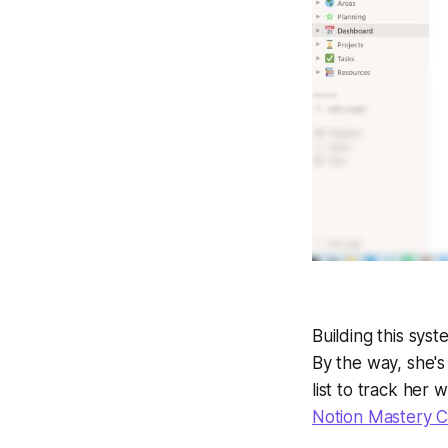
Building this syst
By the way, she's
list to track her
Notion Mastery 