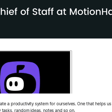
eate a productivity system for ourselves. One that helps us
ly tasks, random ideas, notes and so on.