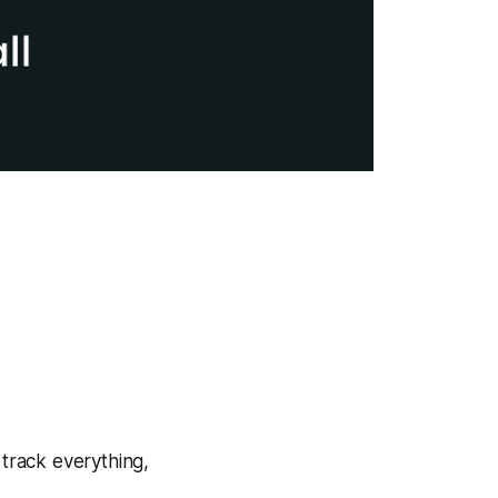
 track everything,