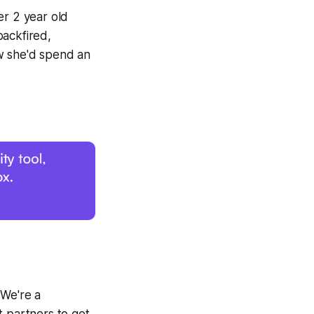
er 2 year old
backfired,
w she'd spend an
 We're a