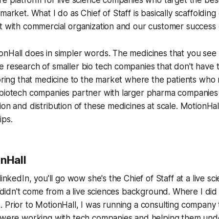
re platform for live science companies who target the bes
 market. What I do as Chief of Staff is basically scaffoldin
t with commercial organization and our customer success 
nHall does in simpler words. The medicines that you see 
 research of smaller bio tech companies that don't have t
 bring that medicine to the market where the patients who n
 biotech companies partner with larger pharma companies 
on and distribution of these medicines at scale. MotionHall
ips.
onHall
linkedIn, you'll go wow she's the Chief of Staff at a live 
 I didn't come from a live sciences background. Where I did
 Prior to MotionHall, I was running a consulting company t
e were working with tech companies and helping them und