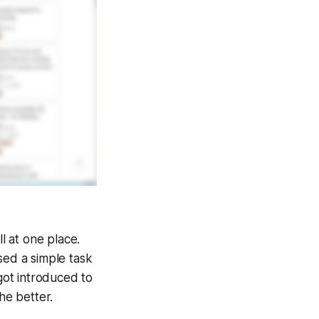
l at one place.
sed a simple task
 got introduced to
the better.