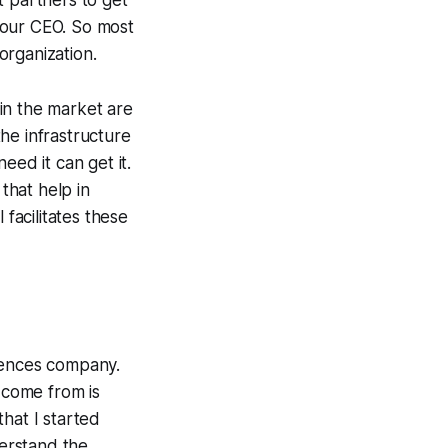
t partners to get
g our CEO. So most
organization.
in the market are
he infrastructure
eed it can get it.
that help in
 facilitates these
sciences company.
 come from is
hat I started
erstand the