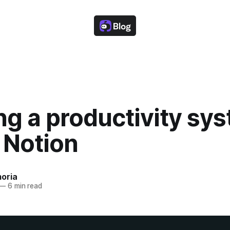
ng a productivity sy
 Notion
oria
—
6 min read