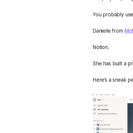
You probably use 
Danielle from
Mot
Notion.
She has built a pr
Here’s a sneak p