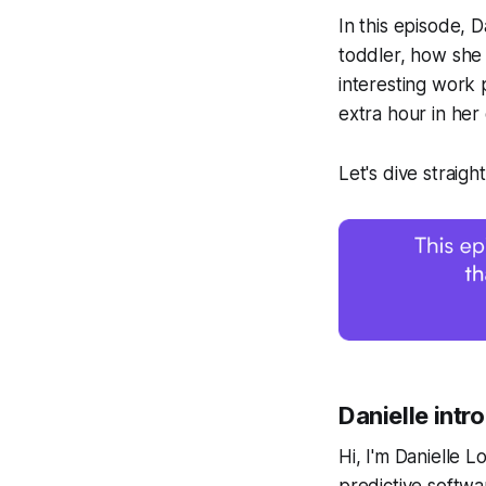
In this episode, 
toddler, how she 
interesting work
extra hour in her 
Let's dive straight
Danielle intr
Hi, I'm Danielle L