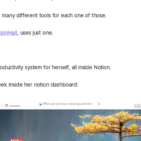
many different tools for each one of those.
ionHall
, uses just one.
oductivity system for herself, all inside Notion.
eek inside her notion dashboard: