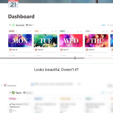
Looks beautiful. Doesn't it?