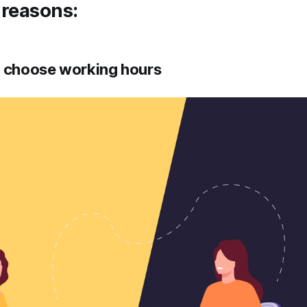
 reasons:
o choose working hours