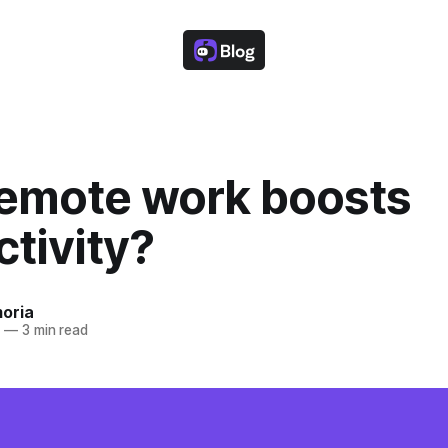
emote work boosts
tivity?
oria
2
—
3 min read