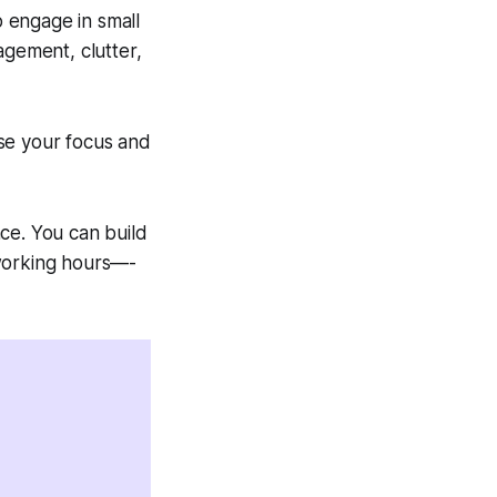
o engage in small
agement, clutter,
se your focus and
ce. You can build
 working hours—-