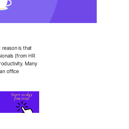
reason is that
ionals (from HR
oductivity. Many
n office