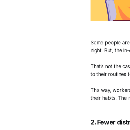
Some people are a
night. But, the in
That’s not the c
to their routines t
This way, workers
their habits. The
2. Fewer dist