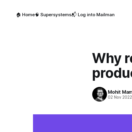
🏠 Home
🧠 Supersystems
📬 Log into Mailman
Why r
produc
Mohit Mam
02 Nov 202