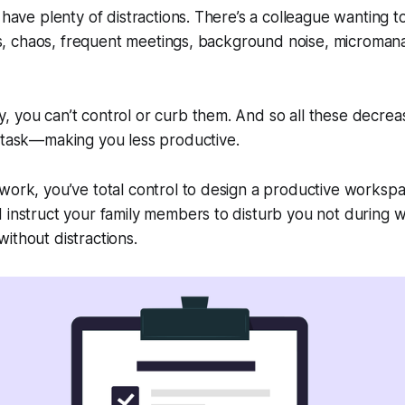
 have plenty of distractions. There’s a colleague wanting t
tics, chaos, frequent meetings, background noise, microman
 you can’t control or curb them. And so all these decrea
titask—making you less productive.
work, you’ve total control to design a productive workspa
d instruct your family members to disturb you not during
ithout distractions.