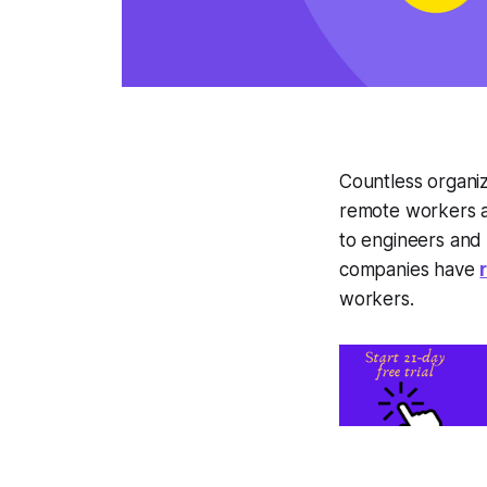
Countless organiz
remote workers a
to engineers and 
companies have
workers.