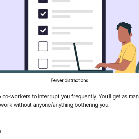
Fewer distractions
o co-workers to interrupt you frequently. You’ll get as ma
work without anyone/anything bothering you.
s