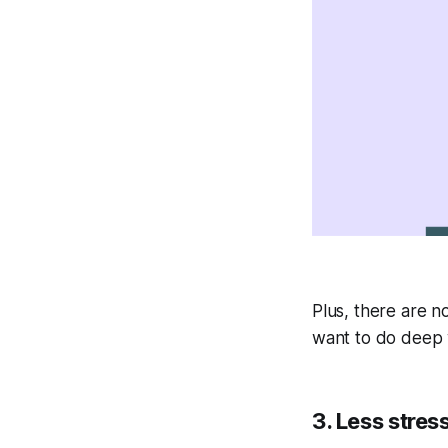
Plus, there are n
want to do deep 
3. Less stres