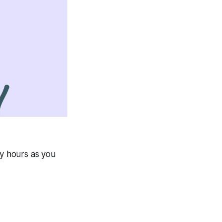
ny hours as you