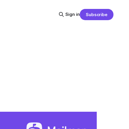
Sign in
Subscribe