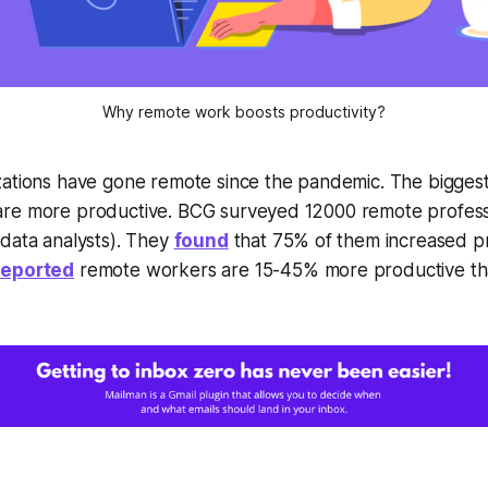
Why remote work boosts productivity?
ations have gone remote since the pandemic. The biggest 
re more productive. BCG surveyed 12000 remote profess
data analysts). They
found
that 75% of them increased pr
reported
remote workers are 15-45% more productive tha