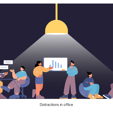
Distractions in office