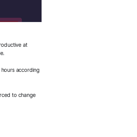
roductive at
e.
 hours according
forced to change