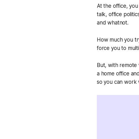
At the office, you
talk, office poli
and whatnot.
How much you try,
force you to mul
But, with remote 
a home office an
so you can work w