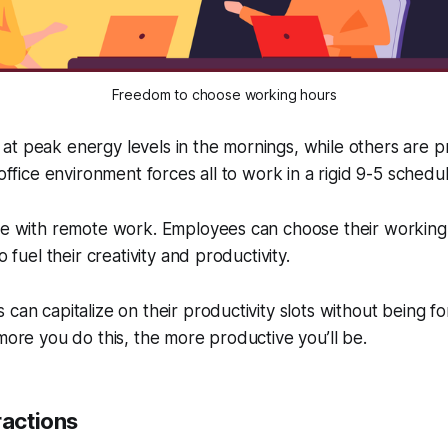
Freedom to choose working hours
t peak energy levels in the mornings, while others are p
-office environment forces all to work in a rigid 9-5 schedul
ase with remote work. Employees can choose their working
o fuel their creativity and productivity.
 can capitalize on their productivity slots without being 
 more you do this, the more productive you’ll be.
ractions