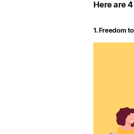
Here are 4
1. Freedom t