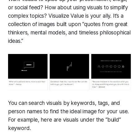
or social feed? How about using visuals to simplify
complex topics? Visualize Value is your ally. It’s a
collection of images built upon “quotes from great
thinkers, mental models, and timeless philosophical
ideas.”
You can search visuals by keywords, tags, and
person names to find the ideal image for your use.
For example, here are visuals under the “build”
keyword.