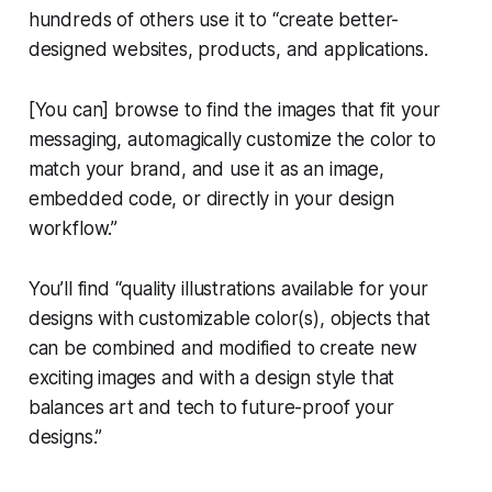
hundreds of others use it to “create better-
designed websites, products, and applications.
[You can] browse to find the images that fit your
messaging, automagically customize the color to
match your brand, and use it as an image,
embedded code, or directly in your design
workflow.”
You’ll find “quality illustrations available for your
designs with customizable color(s), objects that
can be combined and modified to create new
exciting images and with a design style that
balances art and tech to future-proof your
designs.”