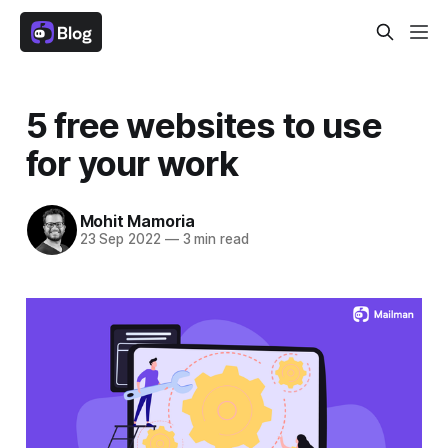
5 free websites to use
for your work
Mohit Mamoria
23 Sep 2022
—
3 min read