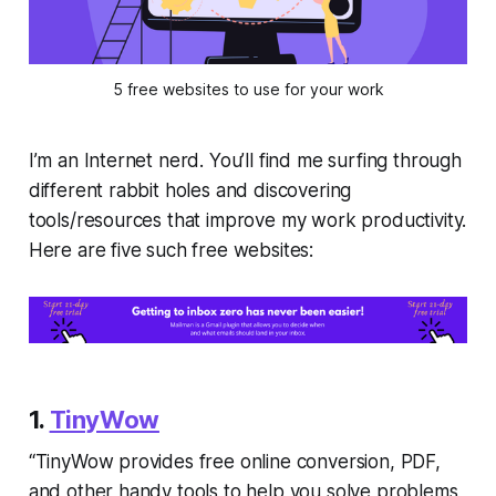
5 free websites to use for your work
I’m an Internet nerd. You’ll find me surfing through
different rabbit holes and discovering
tools/resources that improve my work productivity.
Here are five such free websites:
1.
TinyWow
“TinyWow provides free online conversion, PDF,
and other handy tools to help you solve problems