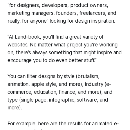
“for designers, developers, product owners,
marketing managers, founders, freelancers, and
really, for anyone” looking for design inspiration.
“At Land-book, you’ll find a great variety of
websites. No matter what project you’re working
on, there’s always something that might inspire and
encourage you to do even better stuff.”
You can filter designs by style (brutalism,
animation, apple style, and more), industry (e-
commerce, education, finance, and more), and
type (single page, infographic, software, and
more).
For example, here are the results for animated e-