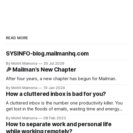
READ MORE
SYSINFO-blog.mailmanhq.com
By Mohit Mamoria
30 Jul 2026
🎉 Mailman's New Chapter
After four years, a new chapter has begun for Mailman.
By Mohit Mamoria
19 Jan 2024
How a cluttered inbox is bad for you?
A cluttered inbox is the number one productivity killer. You
get lost in the floods of emails, wasting time and energy
you could have invested in your tasks. But this is not it. Here
By Mohit Mamoria
08 Feb 2023
are the three reasons why a cluttered inbox is bad for you
How to separate work and personal life
and what you should
while working remotely?