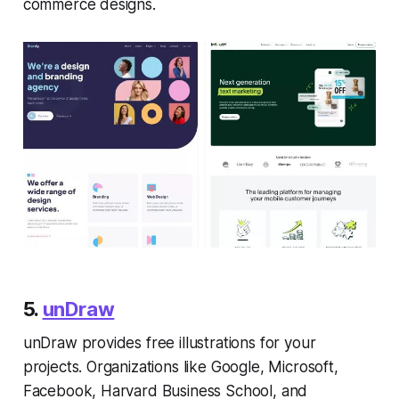
commerce designs.
5.
unDraw
unDraw provides free illustrations for your
projects. Organizations like Google, Microsoft,
Facebook, Harvard Business School, and