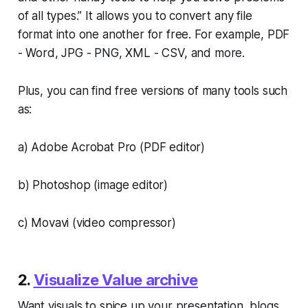
of all types.” It allows you to convert any file
format into one another for free. For example, PDF
- Word, JPG - PNG, XML - CSV, and more.
Plus, you can find free versions of many tools such
as:
a) Adobe Acrobat Pro (PDF editor)
b) Photoshop (image editor)
c) Movavi (video compressor)
2.
Visualize Value archive
Want visuals to spice up your presentation, blogs,