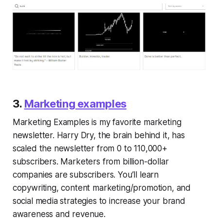
3.
Marketing examples
Marketing Examples is my favorite marketing
newsletter. Harry Dry, the brain behind it, has
scaled the newsletter from 0 to 110,000+
subscribers. Marketers from billion-dollar
companies are subscribers. You’ll learn
copywriting, content marketing/promotion, and
social media strategies to increase your brand
awareness and revenue.