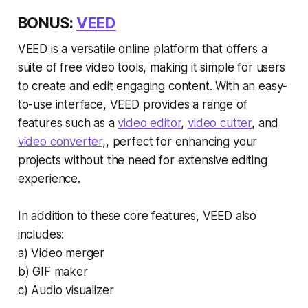
BONUS:
VEED
VEED is a versatile online platform that offers a
suite of free video tools, making it simple for users
to create and edit engaging content. With an easy-
to-use interface, VEED provides a range of
features such as a
video editor
,
video cutter
, and
video converter
,, perfect for enhancing your
projects without the need for extensive editing
experience.
In addition to these core features, VEED also
includes:
a) Video merger
b) GIF maker
c) Audio visualizer