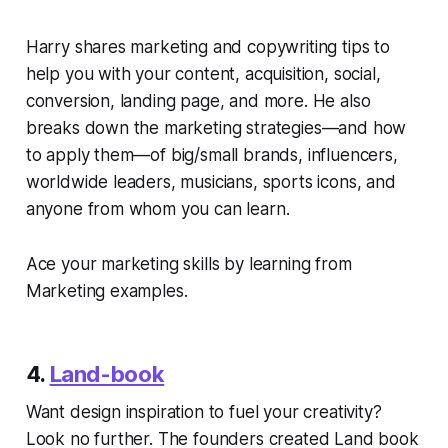
Harry shares marketing and copywriting tips to
help you with your content, acquisition, social,
conversion, landing page, and more. He also
breaks down the marketing strategies—and how
to apply them—of big/small brands, influencers,
worldwide leaders, musicians, sports icons, and
anyone from whom you can learn.
Ace your marketing skills by learning from
Marketing examples.
4.
Land-book
Want design inspiration to fuel your creativity?
Look no further. The founders created Land book