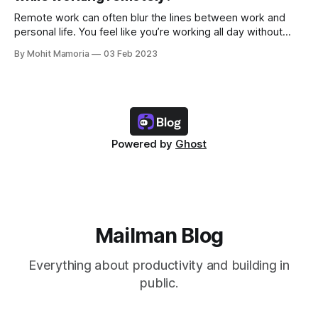
Remote work can often blur the lines between work and
personal life. You feel like you’re working all day without
spending time with yourself and family/friends. And if you
By Mohit Mamoria
03 Feb 2023
aren’t intentional about keeping your work and personal life
separate, you’ll only drag yourself into this problem.
Powered by
Ghost
Mailman Blog
Everything about productivity and building in
public.